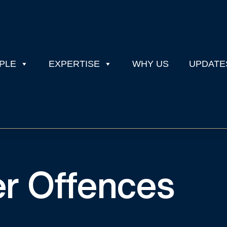
PLE
EXPERTISE
WHY US
UPDATE
er Offences