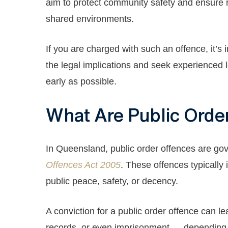
aim to protect community safety and ensure r
shared environments.
If you are charged with such an offence, it’s
the legal implications and seek experienced 
early as possible.
What Are Public Orde
In Queensland, public order offences are go
Offences Act 2005
. These offences typically 
public peace, safety, or decency.
A conviction for a public order offence can lea
records, or even imprisonment — depending o