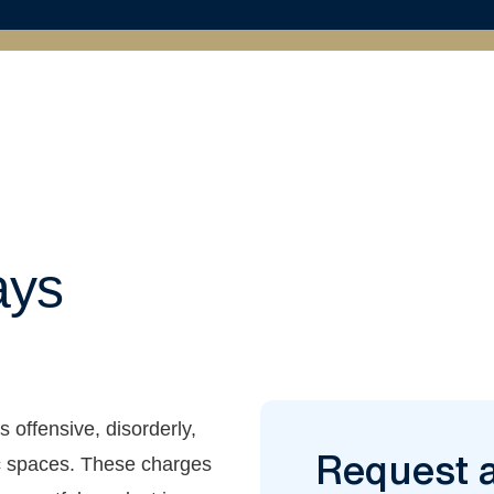
ays
s offensive, disorderly,
Request 
lic spaces. These charges