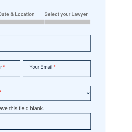
Date & Location
Select your Lawyer
er
*
Your Email
*
*
ve this field blank.