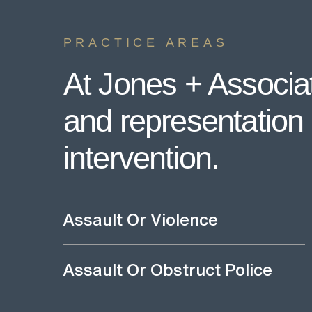
PRACTICE AREAS
At Jones + Associat
and representation i
intervention.
Assault Or Violence
Assault Or Obstruct Police