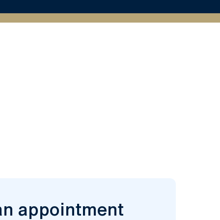
an appointment