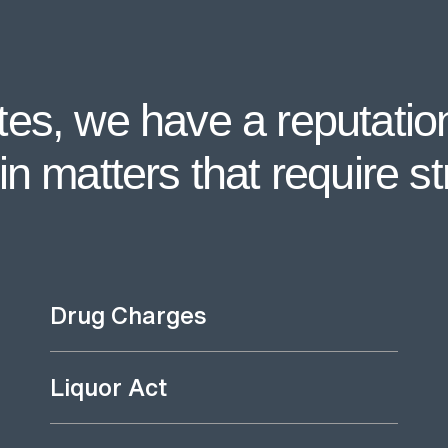
es, we have a reputation
n matters that require st
Drug Charges
Liquor Act