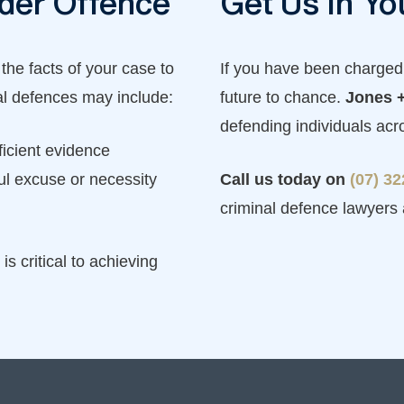
rder Offence
Get Us in Yo
 the facts of your case to
If you have been charged 
al defences may include:
future to chance.
Jones +
defending individuals ac
ficient evidence
ul excuse or necessity
Call us today on
(07) 3
criminal defence lawyers
is critical to achieving