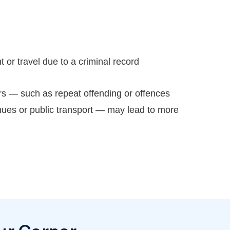
or travel due to a criminal record
rs — such as repeat offending or offences
nues or public transport — may lead to more