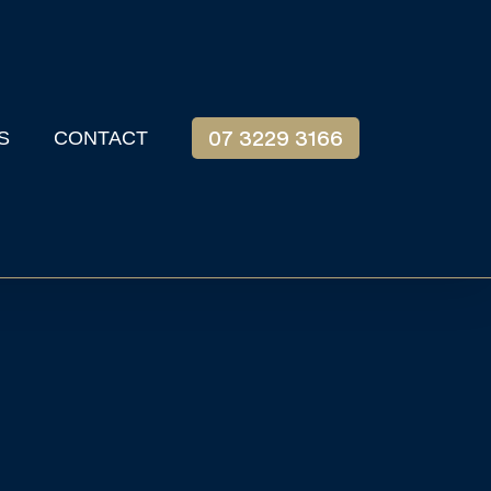
S
CONTACT
07 3229 3166