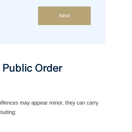
Next
r Public Order
offences may appear minor, they can carry
cluding: