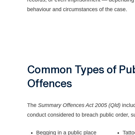
behaviour and circumstances of the case.
Common Types of Pub
Offences
The
Summary Offences Act 2005 (Qld)
inclu
conduct considered to breach public order, s
Begging in a public place
Tatto