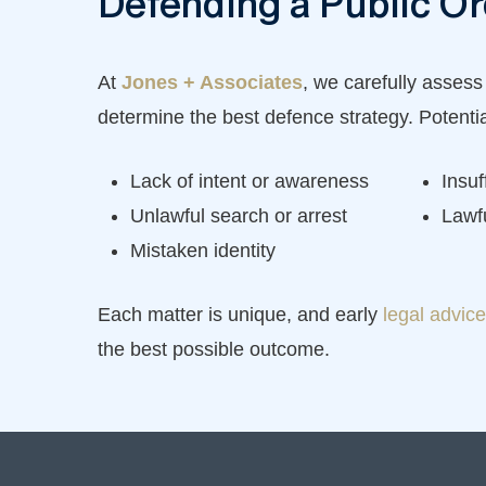
Defending a Public O
At
Jones + Associates
, we carefully assess
determine the best defence strategy. Potenti
Lack of intent or awareness
Insuf
Unlawful search or arrest
Lawf
Mistaken identity
Each matter is unique, and early
legal advice
the best possible outcome.