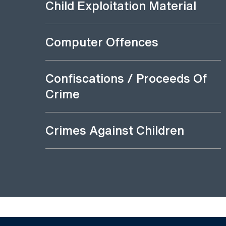
Child Exploitation Material
Computer Offences
Confiscations / Proceeds Of
Crime
Crimes Against Children