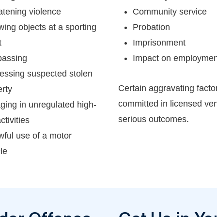
atening violence
Community service
ing objects at a sporting
Probation
t
Imprisonment
passing
Impact on employment 
essing suspected stolen
Certain aggravating facto
rty
committed in licensed ve
ging in unregulated high-
serious outcomes.
ctivities
ful use of a motor
le