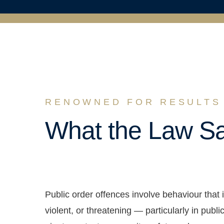
RENOWNED FOR RESULTS
What the Law S
Public order offences involve behaviour that i
violent, or threatening — particularly in pub