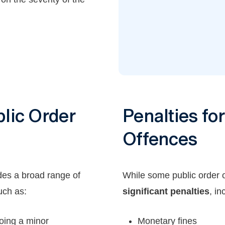
lic Order
Penalties fo
Offences
des a broad range of
While some public order 
uch as:
significant penalties
, in
oing a minor
Monetary fines