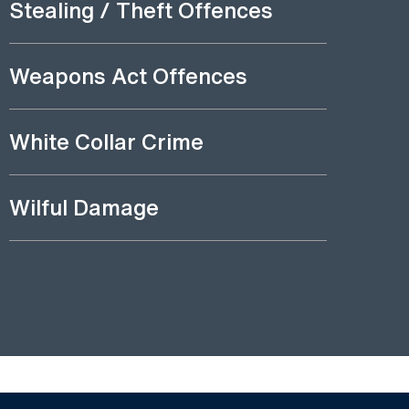
Stealing / Theft Offences
Weapons Act Offences
White Collar Crime
Wilful Damage