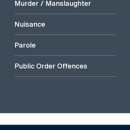
Murder / Manslaughter
Nuisance
Parole
Public Order Offences