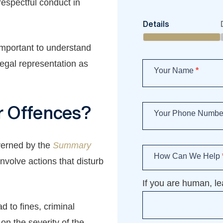
espectful conduct in
Book
Details
an
appointment
 important to understand
legal representation as
Your Name
*
r Offences?
Your Phone Numb
verned by the
Summary
How Can We Help
involve actions that disturb
If you are human, lea
d to fines, criminal
n the severity of the