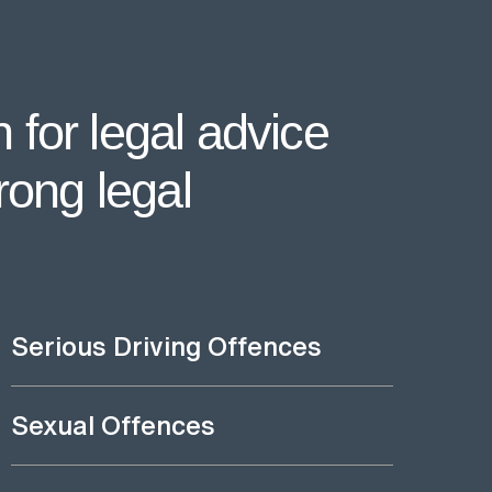
 for legal advice
rong legal
Serious Driving Offences
Sexual Offences