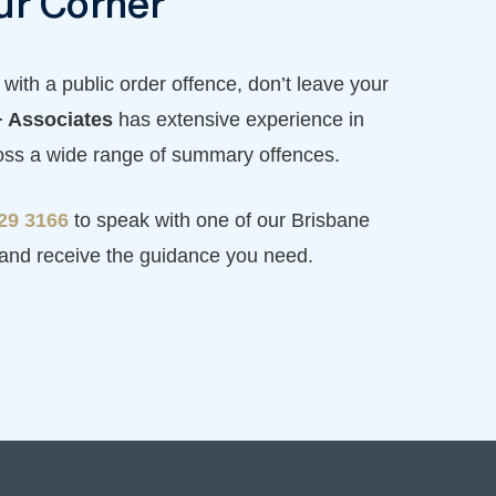
ur Corner
with a public order offence, don’t leave your
 Associates
has extensive experience in
ross a wide range of summary offences.
229 3166
to speak with one of our Brisbane
 and receive the guidance you need.