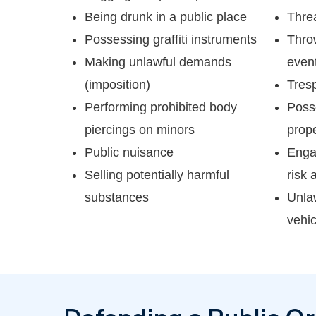
Being drunk in a public place
Thre
Possessing graffiti instruments
Throw
Making unlawful demands
even
(imposition)
Tres
Performing prohibited body
Poss
piercings on minors
prope
Public nuisance
Enga
Selling potentially harmful
risk a
substances
Unlaw
vehic