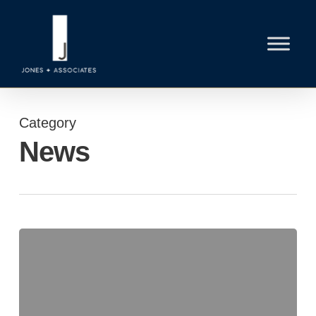
Skip
to
main
content
Category
News