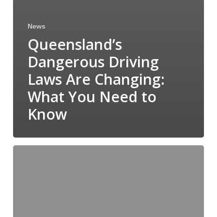
News
Queensland’s
Dangerous Driving
Laws Are Changing:
What You Need to
Know