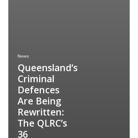
News
Queensland’s
Criminal
Defences
Are Being
Rewritten:
The QLRC’s
36