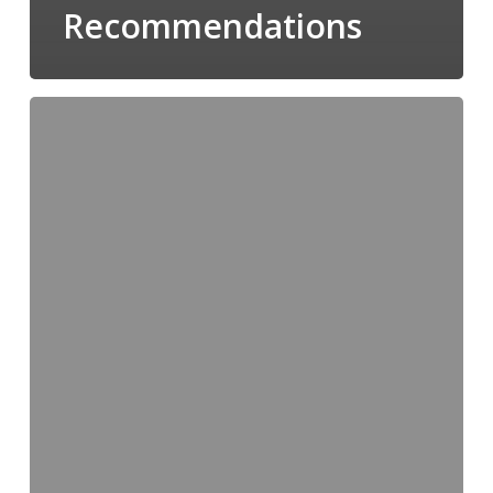
Recommendations